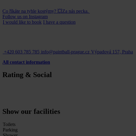
Co říkáte na tyhle kostýmy? 💥Za nás pecka.
Follow us on Instagram
I would like to
book
I have a
question
+420 603 785 785
info@paintball-prague.cz
Výpadová 157, Praha
All contact information
Rating & Social
Show our facilities
Toilets
Parking
Shower