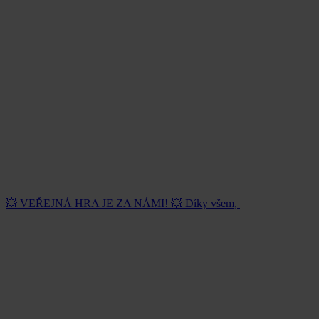
💥 VEŘEJNÁ HRA JE ZA NÁMI! 💥 Díky všem,