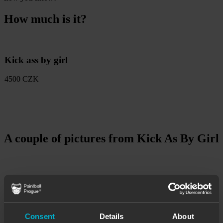
How much is it?
Kick ass by girl
4500 CZK
A couple of pictures from Kick As By Girl
Consent
Details
About