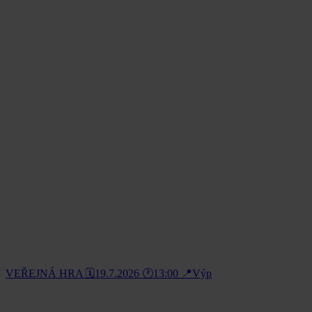
VEŘEJNÁ HRA 🗓️19.7.2026 🕐13:00 📍Výp