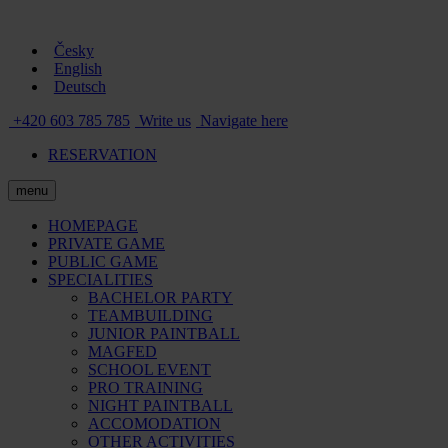
Česky
English
Deutsch
+420 603 785 785
Write us
Navigate here
RESERVATION
menu
HOMEPAGE
PRIVATE GAME
PUBLIC GAME
SPECIALITIES
BACHELOR PARTY
TEAMBUILDING
JUNIOR PAINTBALL
MAGFED
SCHOOL EVENT
PRO TRAINING
NIGHT PAINTBALL
ACCOMODATION
OTHER ACTIVITIES