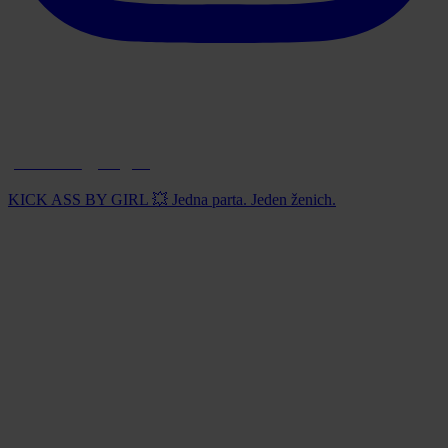
paintball_prague
KICK ASS BY GIRL 💥 Jedna parta. Jeden ženich.