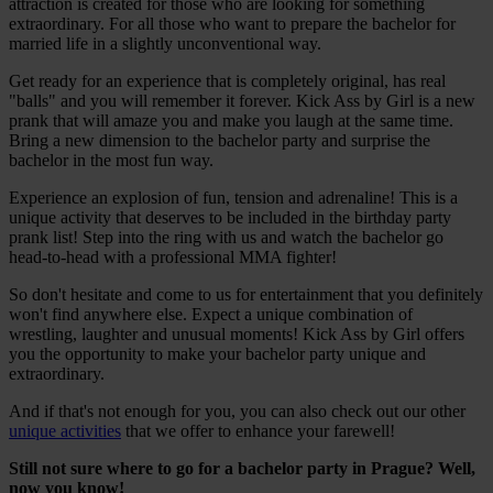
attraction is created for those who are looking for something
extraordinary. For all those who want to prepare the bachelor for
married life in a slightly unconventional way.
Get ready for an experience that is completely original, has real
"balls" and you will remember it forever. Kick Ass by Girl is a new
prank that will amaze you and make you laugh at the same time.
Bring a new dimension to the bachelor party and surprise the
bachelor in the most fun way.
Experience an explosion of fun, tension and adrenaline! This is a
unique activity that deserves to be included in the birthday party
prank list! Step into the ring with us and watch the bachelor go
head-to-head with a professional MMA fighter!
So don't hesitate and come to us for entertainment that you definitely
won't find anywhere else. Expect a unique combination of
wrestling, laughter and unusual moments! Kick Ass by Girl offers
you the opportunity to make your bachelor party unique and
extraordinary.
And if that's not enough for you, you can also check out our other
unique activities
that we offer to enhance your farewell!
Still not sure where to go for a bachelor party in Prague? Well,
now you know!