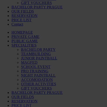
GIFT VOUCHERS
BACHELOR PARTY PRAGUE
OUR FIELDS
RESERVATION
PRICE LIST
Contact
HOMEPAGE
PRIVATE GAME
PUBLIC GAME
SPECIALITIES
BACHELOR PARTY
TEAMBUILDING
JUNIOR PAINTBALL
MAGFED
SCHOOL EVENT
PRO TRAINING
NIGHT PAINTBALL
ACCOMODATION
OTHER ACTIVITIES
GIFT VOUCHERS
BACHELOR PARTY PRAGUE
OUR FIELDS
RESERVATION
PRICE LIST