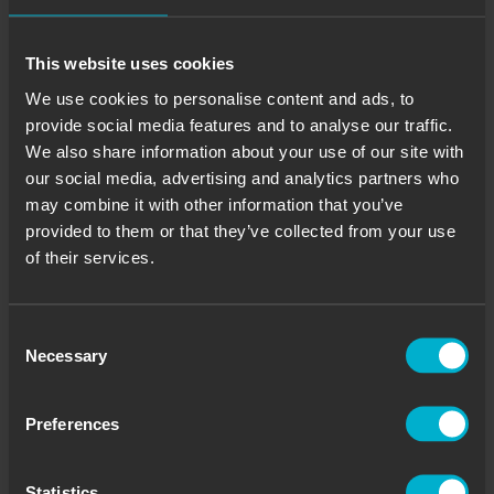
This website uses cookies
We use cookies to personalise content and ads, to
provide social media features and to analyse our traffic.
We also share information about your use of our site with
our social media, advertising and analytics partners who
may combine it with other information that you’ve
provided to them or that they’ve collected from your use
of their services.
Consent
Necessary
Selection
Preferences
Statistics