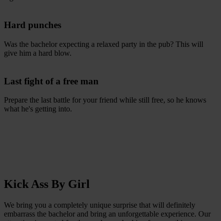
Hard punches
Was the bachelor expecting a relaxed party in the pub? This will
give him a hard blow.
Last fight of a free man
Prepare the last battle for your friend while still free, so he knows
what he's getting into.
Kick Ass By Girl
We bring you a completely unique surprise that will definitely
embarrass the bachelor and bring an unforgettable experience. Our