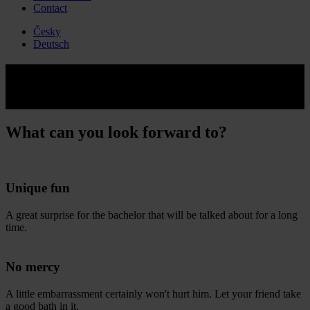
Contact
Česky
Deutsch
Kick ass by girl
Enjoy your bachelor party to the fullest!
What can you look forward to?
Unique fun
A great surprise for the bachelor that will be talked about for a long
time.
No mercy
A little embarrassment certainly won't hurt him. Let your friend take
a good bath in it.