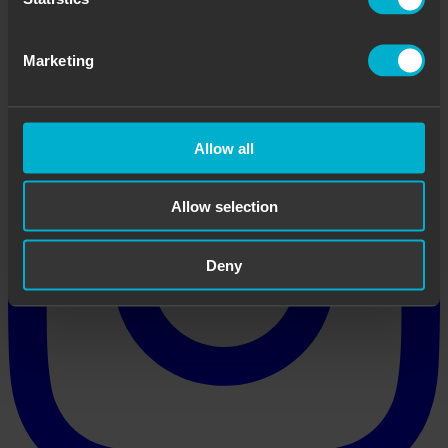
Marketing
Allow all
Allow selection
Deny