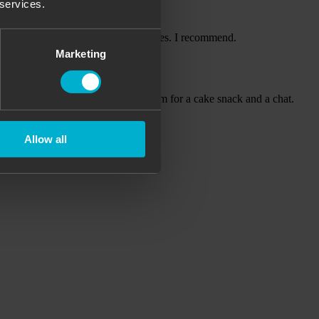
 services.
le service, perfect field and facilities. I recommend.
Marketing
out another two hours in a heated room for a cake snack and a chat.
Allow all