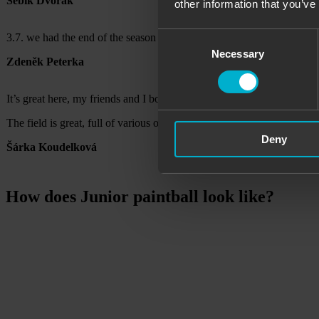
Sebík Dvořák
other information that you’ve
Consent
3.7. we had the end of the season of our sports club (children 13-15 y
Necessary
Selection
Zdeněk Peterka
It’s great here, my friends and I booked a two-hour birthday party and
The field is great, full of various obstacles, houses, the guns also sh
Deny
Šárka Koudelková
How does Junior paintball look like?