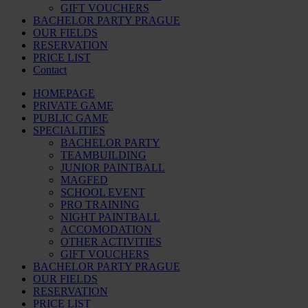
GIFT VOUCHERS
BACHELOR PARTY PRAGUE
OUR FIELDS
RESERVATION
PRICE LIST
Contact
HOMEPAGE
PRIVATE GAME
PUBLIC GAME
SPECIALITIES
BACHELOR PARTY
TEAMBUILDING
JUNIOR PAINTBALL
MAGFED
SCHOOL EVENT
PRO TRAINING
NIGHT PAINTBALL
ACCOMODATION
OTHER ACTIVITIES
GIFT VOUCHERS
BACHELOR PARTY PRAGUE
OUR FIELDS
RESERVATION
PRICE LIST