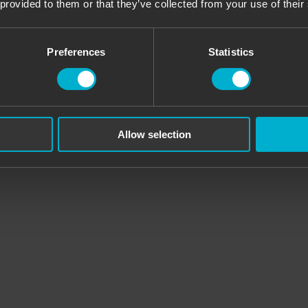
 provided to them or that they’ve collected from your use of their
ears old) and we were extremely satisfied. Super entertainment, impeccab
Preferences
Statistics
 the gentleman let us play for about three hours and then left us for ab
oot perfectly and most importantly there is a nice staff. We recommend.
Allow selection