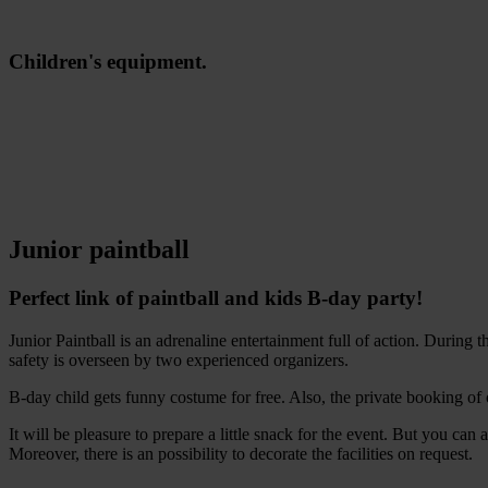
Children's equipment.
Junior paintball
Perfect link of paintball and kids B-day party!
Junior Paintball is an adrenaline entertainment full of action. During 
safety is overseen by two experienced organizers.
B-day child gets funny costume for free. Also, the private booking of
It will be pleasure to prepare a little snack for the event. But you c
Moreover, there is an possibility to decorate the facilities on request.