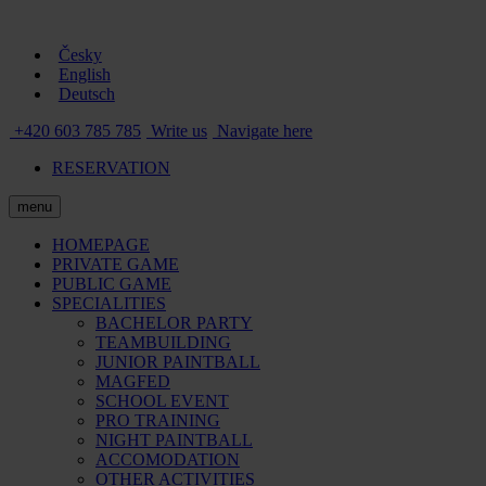
Česky
English
Deutsch
+420 603 785 785
Write us
Navigate here
RESERVATION
menu
HOMEPAGE
PRIVATE GAME
PUBLIC GAME
SPECIALITIES
BACHELOR PARTY
TEAMBUILDING
JUNIOR PAINTBALL
MAGFED
SCHOOL EVENT
PRO TRAINING
NIGHT PAINTBALL
ACCOMODATION
OTHER ACTIVITIES