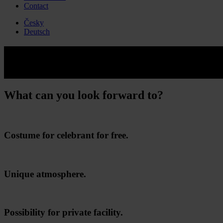
Contact
Česky
Deutsch
Junior paintball
An unforgettable party full of adrenaline and entertainment.
What can you look forward to?
Costume for celebrant for free.
Unique atmosphere.
Possibility for private facility.