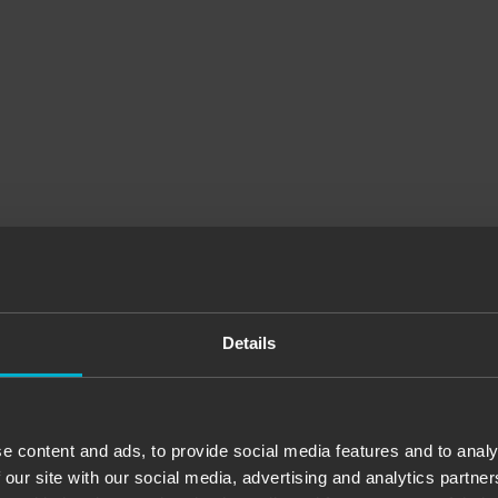
Details
:). I enjoyed what you came up with for the games. Just perfect, we will
 spots, service? More than accommodating. They will help you with every
e content and ads, to provide social media features and to analy
 our site with our social media, advertising and analytics partn