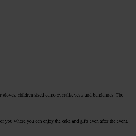
ser gloves, children sized camo overalls, vests and bandannas. The
for you where you can enjoy the cake and gifts even after the event.