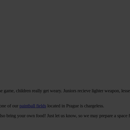
the game, children really get weary. Juniors recieve lighter weapon, les
 one of our
paintball fields
located in Prague is chargeless.
an also bring your own food! Just let us know, so we may prepare a space 