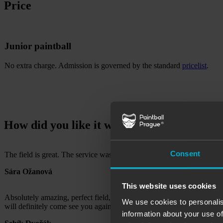
Price
Junior paintball
No extra charge. Admission is governed by the standard
pricelist
.
How did you like it with us?
Consent
The field is great. The service was the best, you were very nice guys 
Sára Ožanová
This website uses cookies
Absolutely amazing, perfect field, tactical hideout, various hidding
We use cookies to personalis
will definitely come see you again, Thank you!
information about your use of