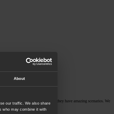
About
 definitely come to you again.
thing, they will give you an advice, they have amazing scenarios. We
se our traffic. We also share
ers who may combine it with