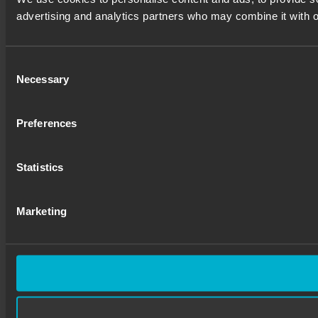
advertising and analytics partners who may combine it with ot
Consent
Necessary
Selection
Preferences
Statistics
Marketing