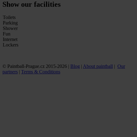
Show our facilities
Toilets
Parking
Shower
Fun
Internet
Lockers
© Paintball-Prague.cz 2015-2026 |
Blog
|
About paintball
|
Our
partners
|
Terms & Conditions