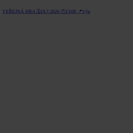
VEŘEJNÁ HRA 🗓️19.7.2026 🕐13:00 📍Výp