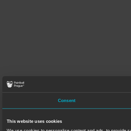
Consent
This website uses cookies
We use cookies to personalise content and ads, to provide soc