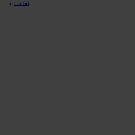
Contact