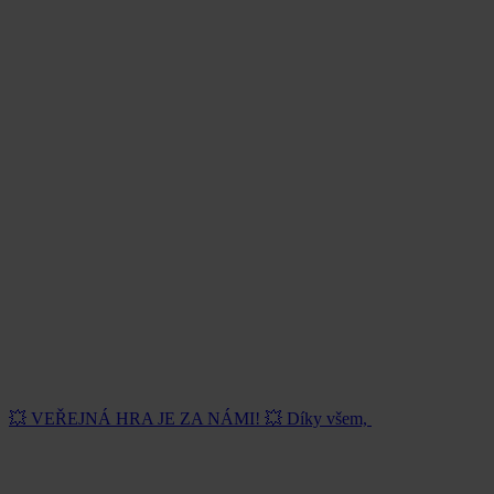
💥 VEŘEJNÁ HRA JE ZA NÁMI! 💥 Díky všem,