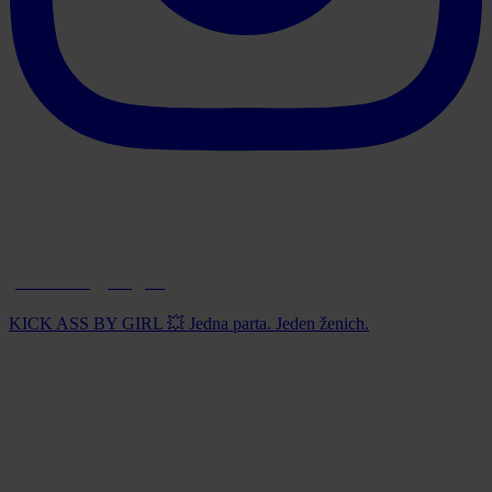
paintball_prague
KICK ASS BY GIRL 💥 Jedna parta. Jeden ženich.