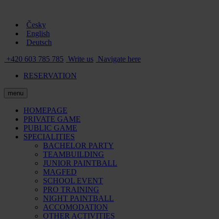
Česky
English
Deutsch
+420 603 785 785
Write us
Navigate here
RESERVATION
menu
HOMEPAGE
PRIVATE GAME
PUBLIC GAME
SPECIALITIES
BACHELOR PARTY
TEAMBUILDING
JUNIOR PAINTBALL
MAGFED
SCHOOL EVENT
PRO TRAINING
NIGHT PAINTBALL
ACCOMODATION
OTHER ACTIVITIES