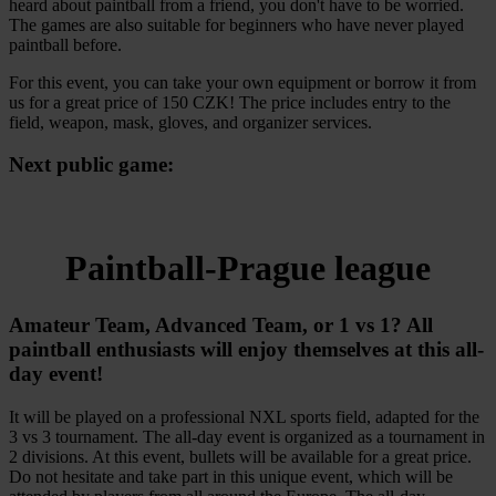
heard about paintball from a friend, you don't have to be worried.
The games are also suitable for beginners who have never played
paintball before.
For this event, you can take your own equipment or borrow it from
us for a great price of 150 CZK! The price includes entry to the
field, weapon, mask, gloves, and organizer services.
Next public game:
Paintball-Prague league
Amateur Team, Advanced Team, or 1 vs 1? All
paintball enthusiasts will enjoy themselves at this all-
day event!
It will be played on a professional NXL sports field, adapted for the
3 vs 3 tournament. The all-day event is organized as a tournament in
2 divisions. At this event, bullets will be available for a great price.
Do not hesitate and take part in this unique event, which will be