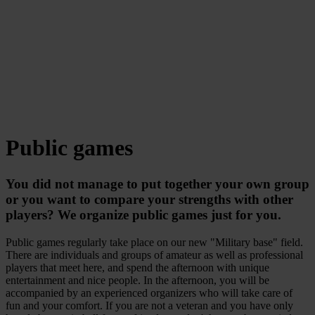
Public games
You did not manage to put together your own group
or you want to compare your strengths with other
players? We organize public games just for you.
Public games regularly take place on our new "Military base" field.
There are individuals and groups of amateur as well as professional
players that meet here, and spend the afternoon with unique
entertainment and nice people. In the afternoon, you will be
accompanied by an experienced organizers who will take care of
fun and your comfort. If you are not a veteran and you have only