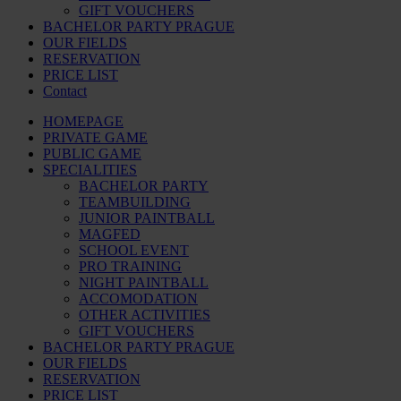
GIFT VOUCHERS
BACHELOR PARTY PRAGUE
OUR FIELDS
RESERVATION
PRICE LIST
Contact
HOMEPAGE
PRIVATE GAME
PUBLIC GAME
SPECIALITIES
BACHELOR PARTY
TEAMBUILDING
JUNIOR PAINTBALL
MAGFED
SCHOOL EVENT
PRO TRAINING
NIGHT PAINTBALL
ACCOMODATION
OTHER ACTIVITIES
GIFT VOUCHERS
BACHELOR PARTY PRAGUE
OUR FIELDS
RESERVATION
PRICE LIST