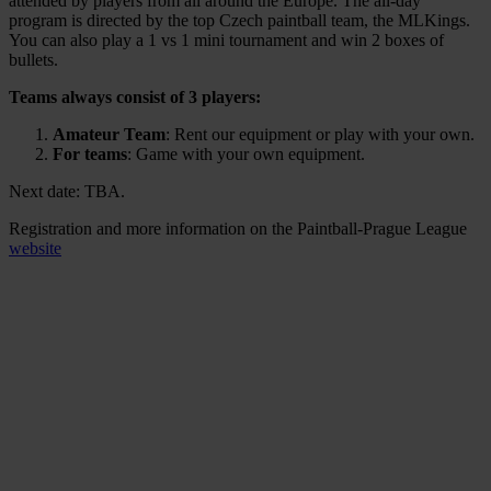
attended by players from all around the Europe. The all-day
program is directed by the top Czech paintball team, the MLKings.
You can also play a 1 vs 1 mini tournament and win 2 boxes of
bullets.
Teams always consist of 3 players:
Amateur Team
: Rent our equipment or play with your own.
For teams
: Game with your own equipment.
Next date: TBA.
Registration and more information on the Paintball-Prague League
website