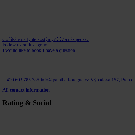
Co říkáte na tyhle kostýmy? 💥Za nás pecka.
Follow us on Instagram
I would like to
book
I have a
question
+420 603 785 785
info@paintball-prague.cz
Výpadová 157, Praha
All contact information
Rating & Social