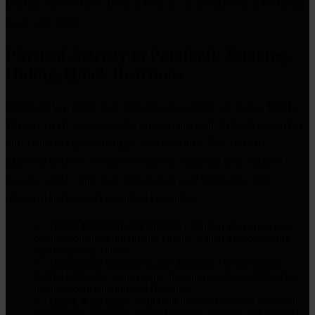
healthy sport? Let’s look at how it can positively affect your
body and mind.
Physical Activity in Paintball: Running,
Hiding, Quick Reactions
Paintball is a sport that requires movement on many levels.
Players need to constantly move, run, hide behind obstacles,
and react to rapid changes in situations. This type of
physical activity combines intense running with sudden
bursts, which improves endurance and flexibility. The
physical activity of paintball includes:
Quick Running and Sprints
– During the game, you
often go on short but intense sprints, which improves your
cardiovascular fitness.
Hiding and Moving in the Terrain
– When hiding
behind obstacles, you engage all your muscles, which helps
improve coordination and flexibility.
Quick Reactions
– Paintball teaches you how to react to
unexpected situations, which improves reflexes and overall