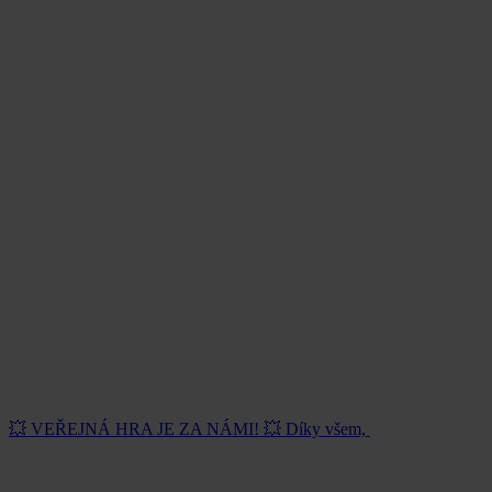
💥 VEŘEJNÁ HRA JE ZA NÁMI! 💥 Díky všem,