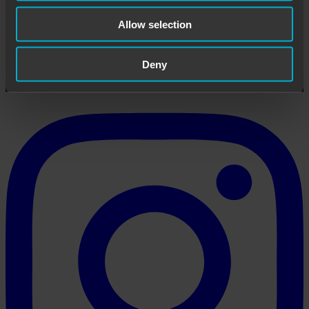
Allow selection
Paintball Prague Team
Large paintball center in Prague 5.
Deny
View all posts by Paintball Prague Team