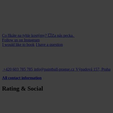
Co říkáte na tyhle kostýmy? 💥Za nás pecka.
Follow us on Instagram
I would like to
book
I have a
question
+420 603 785 785
info@paintball-prague.cz
Výpadová 157, Praha
All contact information
Rating & Social