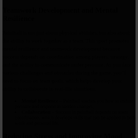
Teamwork Development and Mental
Resilience
Paintball is not just about physical abilities, but also about
the ability to work together as a team. This sport promotes
mental resilience and teamwork development because
success depends on coordination among players, strategy,
and the ability to communicate under pressure. As you face
various challenges and obstacles during the game, you’ll
need to focus on team goals, which helps develop your
ability to collaborate in real-life situations.
Mental Resilience
– Paintball teaches you how to endure
pressure and respond to sudden changes.
Collaboration
– Success in paintball depends on team
coordination, which develops skills that can be applied in both
work and personal life.
Reducing Stress and Improving Mood