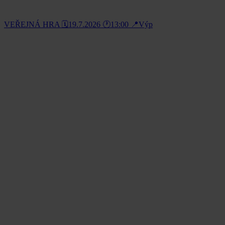
VEŘEJNÁ HRA 🗓️19.7.2026 🕐13:00 📍Výp