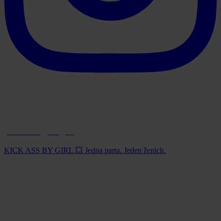
paintball_prague
KICK ASS BY GIRL 💥 Jedna parta. Jeden ženich.