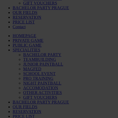
GIFT VOUCHERS
BACHELOR PARTY PRAGUE
OUR FIELDS
RESERVATION
PRICE LIST
Contact
HOMEPAGE
PRIVATE GAME
PUBLIC GAME
SPECIALITIES
BACHELOR PARTY
TEAMBUILDING
JUNIOR PAINTBALL
MAGFED
SCHOOL EVENT
PRO TRAINING
NIGHT PAINTBALL
ACCOMODATION
OTHER ACTIVITIES
GIFT VOUCHERS
BACHELOR PARTY PRAGUE
OUR FIELDS
RESERVATION
PRICE LIST