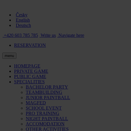
Česky
English
Deutsch
+420 603 785 785
Write us
Navigate here
RESERVATION
menu
HOMEPAGE
PRIVATE GAME
PUBLIC GAME
SPECIALITIES
BACHELOR PARTY
TEAMBUILDING
JUNIOR PAINTBALL
MAGFED
SCHOOL EVENT
PRO TRAINING
NIGHT PAINTBALL
ACCOMODATION
OTHER ACTIVITIES