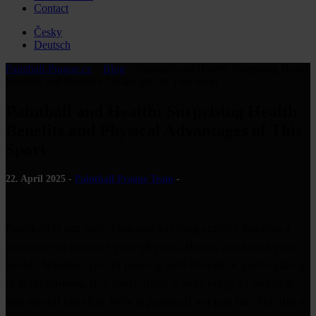
Contact
Česky
Deutsch
Paintball-Prague.cz
»
Blog
»
Paintball and Health: Surprising Health
Benefits and Physical Advantages of This Sport
Paintball and Health: Surprising Health
Benefits and Physical Advantages of This
Sport
22. April 2025 -
Paintball Prague Team
-
Paintball is not only a fun and exciting activity but also a
great way to improve your physical fitness and boost your
health. Whether you’re playing with friends or participating
in team training, this sport offers a wide range of physical
and mental benefits. Why is paintball not just fun, but also a