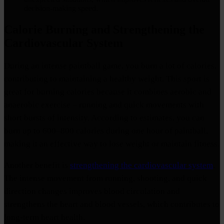
decision-making speed.
Calorie Burning and Strengthening the
Cardiovascular System
During an intense paintball game, you burn a lot of calories,
contributing to maintaining a healthy weight. This sport is
great for burning calories because it combines aerobic and
anaerobic exercise – running and quick movements with
short bursts of intensity. According to estimates, you can
burn up to 600–800 calories during one hour of paintball,
making it an effective way to lose weight or maintain fitness.
Another benefit is
strengthening the cardiovascular system
.
The intense movement from running, shooting, and quick
direction changes improves blood circulation and
strengthens the heart and blood vessels, which contributes to
long-term heart health.